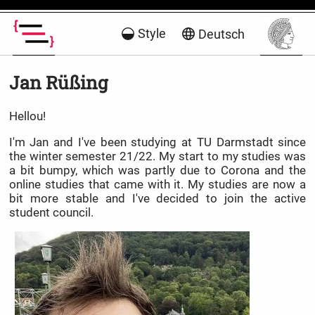
Style
Deutsch
Jan Rüßing
Hellou!
I'm Jan and I've been studying at TU Darmstadt since
the winter semester 21/22. My start to my studies was
a bit bumpy, which was partly due to Corona and the
online studies that came with it. My studies are now a
bit more stable and I've decided to join the active
student council.