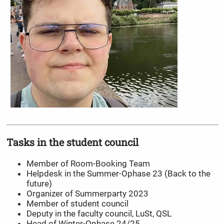
Tasks in the student council
Member of Room-Booking Team
Helpdesk in the Summer-Ophase 23 (Back to the
future)
Organizer of Summerparty 2023
Member of student council
Deputy in the faculty council, LuSt, QSL
Head of Winter-Ophase 24/25