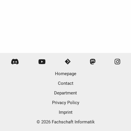
Homepage
Contact
Department
Privacy Policy
Imprint
© 2026
Fachschaft Informatik