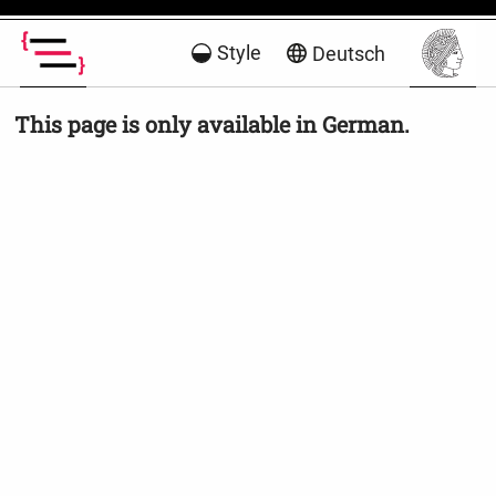
Style
Deutsch
This page is only available in German.