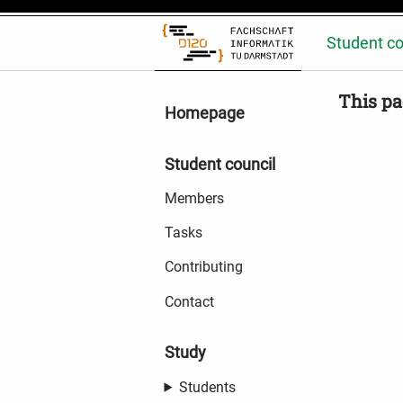
Student co
This pa
Homepage
Student council
Members
Tasks
Contributing
Contact
Study
Students