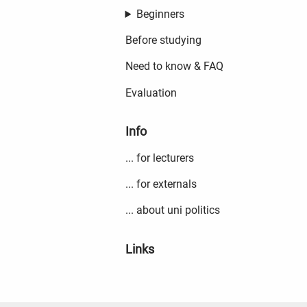
Beginners
Before studying
Need to know & FAQ
Evaluation
Info
... for lecturers
... for externals
... about uni politics
Links