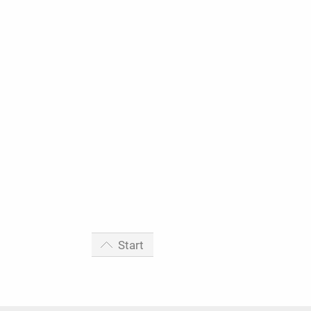
Start