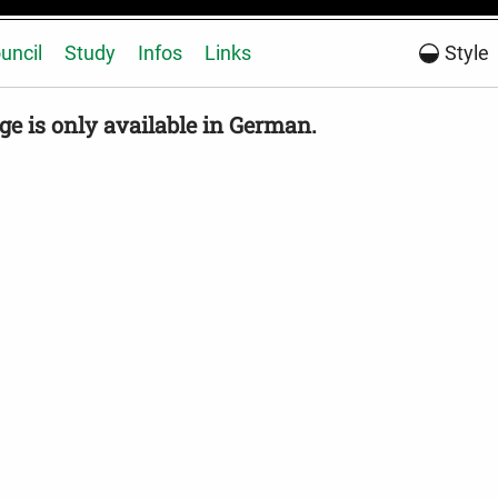
uncil
Study
Infos
Links
Style
ge is only available in German.