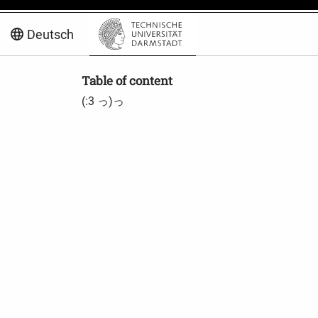
Deutsch
Table of content
(:3 っ)っ